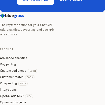
blue
grass
The rhythm section for your ChatGPT
Ads: analytics, dayparting, and pacing in
one console.
PRODUCT
Advanced analytics
Day parting
Custom audiences
SOON
Customer Match
SOON
Prospecting
SOON
Integrations
OpenAI Ads MCP
NEW
Optimization guide