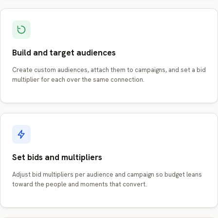
Build and target audiences
Create custom audiences, attach them to campaigns, and set a bid
multiplier for each over the same connection.
Set bids and multipliers
Adjust bid multipliers per audience and campaign so budget leans
toward the people and moments that convert.