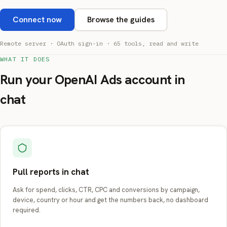
Connect now
Browse the guides
Remote server · OAuth sign-in · 65 tools, read and write
WHAT IT DOES
Run your OpenAI Ads account in
chat
Pull reports in chat
Ask for spend, clicks, CTR, CPC and conversions by campaign,
device, country or hour and get the numbers back, no dashboard
required.