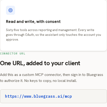
Read and write, with consent
Sixty-five tools across reporting and management. Every write
goes through OAuth, so the assistant only touches the account you
approve.
CONNECTOR URL
One URL, added to your client
Add this as a custom MCP connector, then sign in to Bluegrass
to authorize it. No keys to copy, no local install.
https://www.bluegrass.ai/mcp