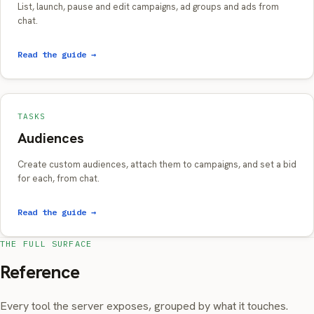
List, launch, pause and edit campaigns, ad groups and ads from
chat.
Read the guide →
TASKS
Audiences
Create custom audiences, attach them to campaigns, and set a bid
for each, from chat.
Read the guide →
THE FULL SURFACE
Reference
Every tool the server exposes, grouped by what it touches.