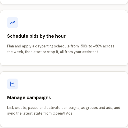
Schedule bids by the hour
Plan and apply a dayparting schedule from -50% to +50% across
the week, then start or stop it, all from your assistant.
Manage campaigns
List, create, pause and activate campaigns, ad groups and ads, and
sync the latest state from OpenAI Ads.