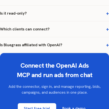
Is it read-only?
Which clients can connect?
Is Bluegrass affiliated with OpenAI?
Connect the OpenAI Ads
MCP and run ads from chat
Add the connector, sign in, and manage reporting, bids,
campaigns, and audiences in one place.
Start free trial
Book a demo