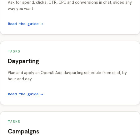
Ask for spend, clicks, CTR, CPC and conversions in chat, sliced any
way you want.
Read the guide →
TASKS
Dayparting
Plan and apply an OpenAI Ads dayparting schedule from chat, by
hour and day.
Read the guide →
TASKS
Campaigns