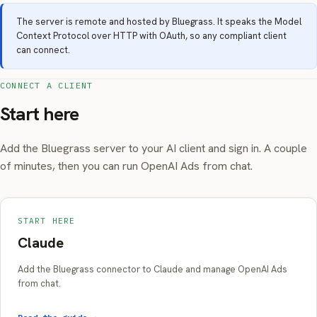
The server is remote and hosted by Bluegrass. It speaks the Model
Context Protocol over HTTP with OAuth, so any compliant client
can connect.
CONNECT A CLIENT
Start here
Add the Bluegrass server to your AI client and sign in. A couple
of minutes, then you can run OpenAI Ads from chat.
START HERE
Claude
Add the Bluegrass connector to Claude and manage OpenAI Ads
from chat.