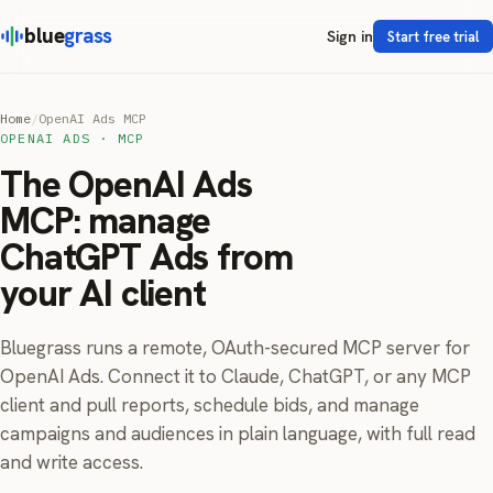
blue
grass
Sign in
Start free trial
Home
/
OpenAI Ads MCP
OPENAI ADS · MCP
The OpenAI Ads
MCP: manage
ChatGPT Ads from
your AI client
Bluegrass runs a remote, OAuth-secured MCP server for
OpenAI Ads. Connect it to Claude, ChatGPT, or any MCP
client and pull reports, schedule bids, and manage
campaigns and audiences in plain language, with full read
and write access.