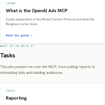
LEARN
What is the OpenAI Ads MCP
A plain explanation of the Model Context Protocol and what the
Bluegrass server does.
Read the guide →
WHAT TO DO WITH IT
Tasks
The jobs people run over the MCP, from pulling reports to
scheduling bids and building audiences.
TASKS
Reporting