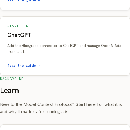
Read the guide →
START HERE
ChatGPT
Add the Bluegrass connector to ChatGPT and manage OpenAI Ads
from chat.
Read the guide →
BACKGROUND
Learn
New to the Model Context Protocol? Start here for what it is
and why it matters for running ads.