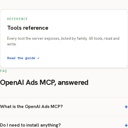
REFERENCE
Tools reference
Every tool the server exposes, listed by family. 65 tools, read and
write.
Read the guide →
FAQ
OpenAI Ads MCP, answered
What is the OpenAI Ads MCP?
Do I need to install anything?