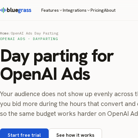
blue
grass
Pricing
About
Features
Integrations
Home
/
OpenAI Ads Day Parting
OPENAI ADS · DAYPARTING
Day parting for
OpenAI Ads
Your audience does not show up evenly across t
you bid more during the hours that convert and 
so the same budget works harder on OpenAI Ad
Start free trial
See how it works