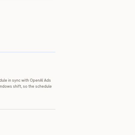
dule in sync with OpenAI Ads
indows shift, so the schedule