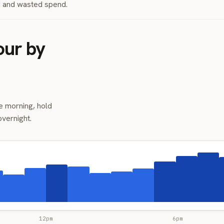
nd and wasted spend.
our by
e morning, hold
overnight.
12pm
6pm