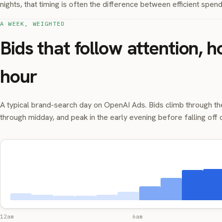
nights, that timing is often the difference between efficient spe
A WEEK, WEIGHTED
Bids that follow attention, h
hour
A typical brand-search day on OpenAI Ads. Bids climb through th
through midday, and peak in the early evening before falling off 
12am
6am