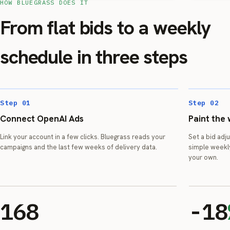
HOW BLUEGRASS DOES IT
From flat bids to a weekly
schedule in three steps
Step 01
Step 02
Connect OpenAI Ads
Paint the
Link your account in a few clicks. Bluegrass reads your
Set a bid adj
campaigns and the last few weeks of delivery data.
simple weekl
your own.
168
-18