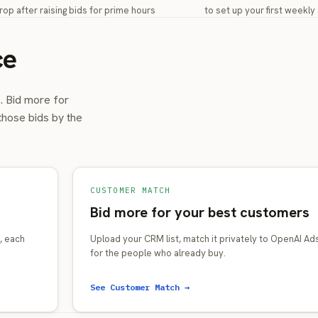
rop after raising bids for prime hours
to set up your first weekl
ce
s. Bid more for
those bids by the
CUSTOMER MATCH
Bid more for your best customers
, each
Upload your CRM list, match it privately to OpenAI Ad
for the people who already buy.
See Customer Match →