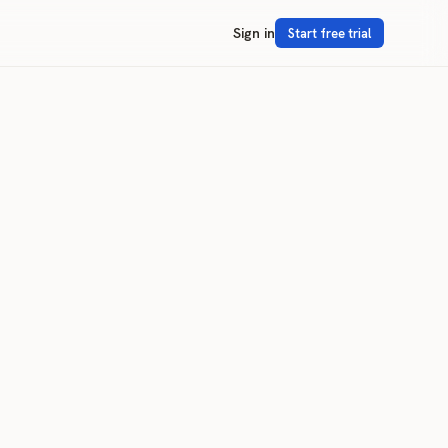
Sign in
Start free trial