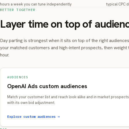
hours a week you can tune independently
typical CPC d
BETTER TOGETHER
Layer time on top of audien
Day parting is strongest when it sits on top of the right audience
your matched customers and high-intent prospects, then weight 
hour.
AUDIENCES
OpenAI Ads custom audiences
Match your customer list and reach look-alike and in-market prospects
with its own bid adjustment.
Explore custom audiences →