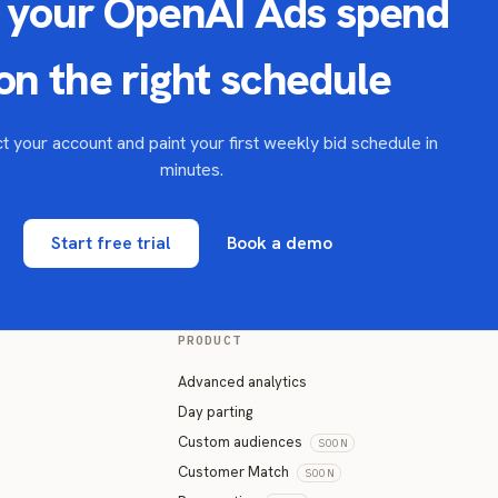
 your OpenAI Ads spend
on the right schedule
 your account and paint your first weekly bid schedule in
minutes.
Start free trial
Book a demo
PRODUCT
Advanced analytics
Day parting
Custom audiences
SOON
Customer Match
SOON