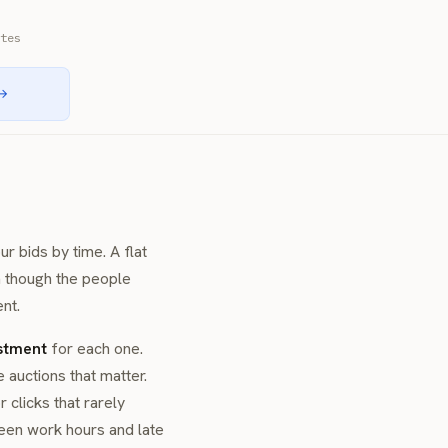
tes
 →
r bids by time. A flat
 though the people
nt.
stment
for each one.
auctions that matter.
clicks that rarely
en work hours and late