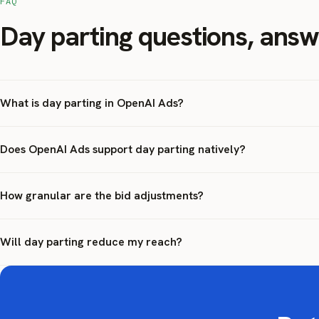
FAQ
Day parting questions, ans
What is day parting in OpenAI Ads?
Does OpenAI Ads support day parting natively?
How granular are the bid adjustments?
Will day parting reduce my reach?