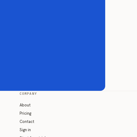
COMPANY
About
Pricing
Contact
Sign in