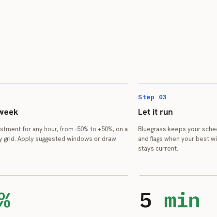
Step 03
 week
Let it run
ustment for any hour, from -50% to +50%, on a
Bluegrass keeps your sche
y grid. Apply suggested windows or draw
and flags when your best w
stays current.
%
5
min