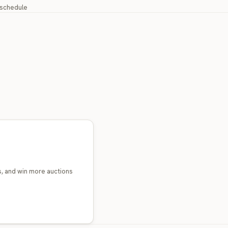
y schedule
s, and win more auctions