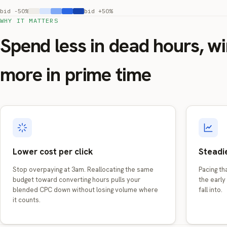
bid -50%
bid +50%
WHY IT MATTERS
Spend less in dead hours, w
more in prime time
Lower cost per click
Steadie
Stop overpaying at 3am. Reallocating the same
Pacing t
budget toward converting hours pulls your
the early 
blended CPC down without losing volume where
fall into.
it counts.