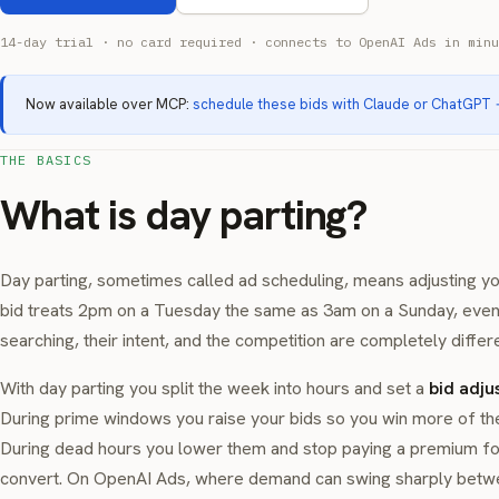
14-day trial · no card required · connects to OpenAI Ads in minu
Now available over MCP:
schedule these bids with Claude or ChatGPT
THE BASICS
What is day parting?
Day parting, sometimes called ad scheduling, means adjusting you
bid treats 2pm on a Tuesday the same as 3am on a Sunday, even
searching, their intent, and the competition are completely differe
With day parting you split the week into hours and set a
bid adju
During prime windows you raise your bids so you win more of the 
During dead hours you lower them and stop paying a premium for 
convert. On OpenAI Ads, where demand can swing sharply betwe