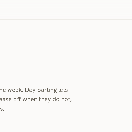
he week. Day parting lets
ease off when they do not,
s.