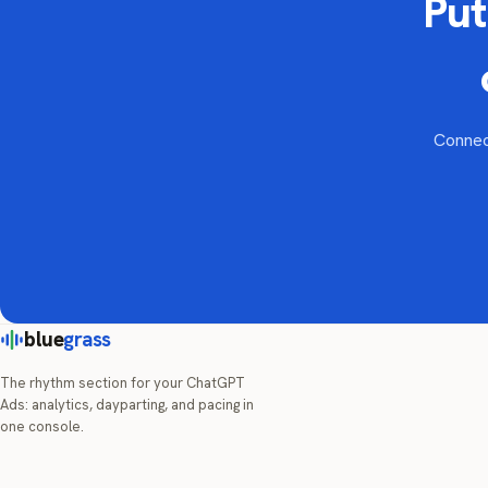
Put
Connect
blue
grass
The rhythm section for your ChatGPT
Ads: analytics, dayparting, and pacing in
one console.