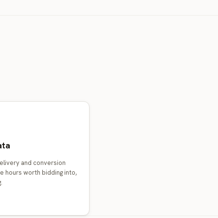
ata
elivery and conversion
e hours worth bidding into,
.