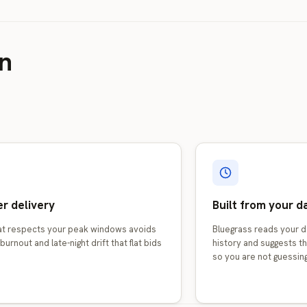
in
r delivery
Built from your d
hat respects your peak windows avoids
Bluegrass reads your d
burnout and late-night drift that flat bids
history and suggests th
so you are not guessing