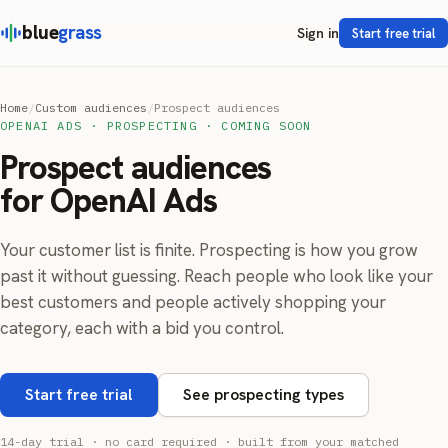
blue
grass
Sign in
Start free trial
Home
/
Custom audiences
/
Prospect audiences
OPENAI ADS · PROSPECTING · COMING SOON
Prospect audiences
for OpenAI Ads
Your customer list is finite. Prospecting is how you grow
past it without guessing. Reach people who look like your
best customers and people actively shopping your
category, each with a bid you control.
Start free trial
See prospecting types
14-day trial · no card required · built from your matched