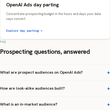
OpenAI Ads day parting
Concentrate prospecting budget in the hours and days your data
says convert.
Explore day parting →
FAQ
Prospecting questions, answered
What are prospect audiences on OpenAI Ads?
How are look-alike audiences built?
What is an in-market audience?