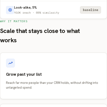
Look-alike, 5%
baseline
910K reach · 88% similarity
WHY IT MATTERS
Scale that stays close to what
works
Grow past your list
Reach far more people than your CRM holds, without drifting into
untargeted spend.