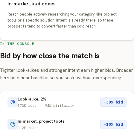
In-market audiences
Reach people actively researching your category, like project
tools or a specific solution. Intent is already there, so these
prospects tend to convert faster than cold reach.
IN THE CONSOLE
Bid by how close the match is
Tighter look-alikes and stronger intent earn higher bids. Broader
tiers hold near baseline so you scale without overspending.
Look-alike, 2%
+30% bid
372K reach · 94% similarity
In-market, project tools
+10% bid
1.2M reach