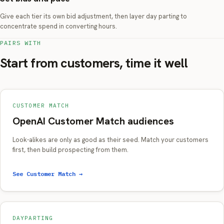
Give each tier its own bid adjustment, then layer day parting to
concentrate spend in converting hours.
PAIRS WITH
Start from customers, time it well
CUSTOMER MATCH
OpenAI Customer Match audiences
Look-alikes are only as good as their seed. Match your customers
first, then build prospecting from them.
See Customer Match →
DAYPARTING