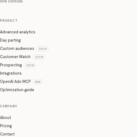
one console.
PRODUCT
Advanced analytics
Day parting
Custom audiences
SOON
Customer Match
SOON
Prospecting
SOON
Integrations
OpenAI Ads MCP
NEW
Optimization guide
COMPANY
About
Pricing
Contact