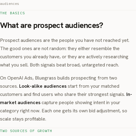
audiences
THE BASICS
What are prospect audiences?
Prospect audiences are the people you have not reached yet.
The good ones are not random: they either resemble the
customers you already have, or they are actively researching
what you sell. Both signals beat broad, untargeted reach.
On OpenAI Ads, Bluegrass builds prospecting from two
sources.
Look-alike audiences
start from your matched
customers and find users who share their strongest signals.
In-
market audiences
capture people showing intent in your
category right now. Each one gets its own bid adjustment, so
scale stays profitable.
TWO SOURCES OF GROWTH