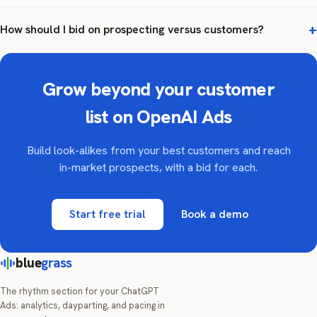
How should I bid on prospecting versus customers?
Grow beyond your customer
list on OpenAI Ads
Build look-alikes from your best customers and reach
in-market prospects, with a bid for each.
Start free trial
Book a demo
blue
grass
The rhythm section for your ChatGPT
Ads: analytics, dayparting, and pacing in