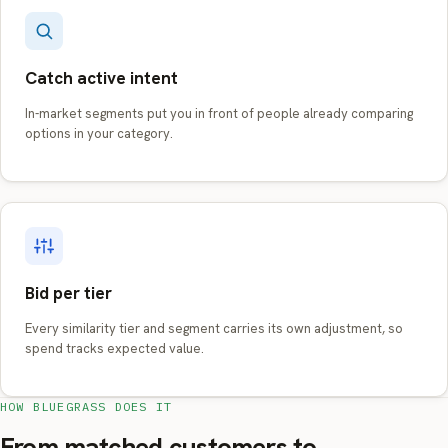
Catch active intent
In-market segments put you in front of people already comparing
options in your category.
Bid per tier
Every similarity tier and segment carries its own adjustment, so
spend tracks expected value.
HOW BLUEGRASS DOES IT
From matched customers to