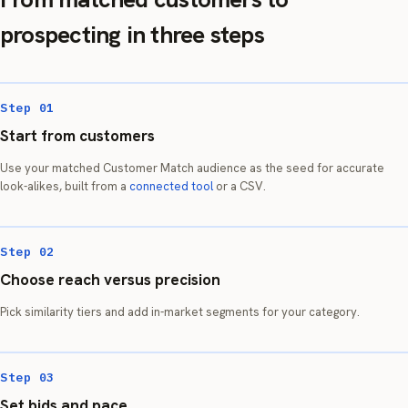
prospecting in three steps
Step 01
Start from customers
Use your matched Customer Match audience as the seed for accurate
look-alikes, built from a
connected tool
or a CSV.
Step 02
Choose reach versus precision
Pick similarity tiers and add in-market segments for your category.
Step 03
Set bids and pace