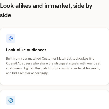
Look-alikes and in-market, side by
side
Look-alike audiences
Built from your matched Customer Match list, look-alikes find
OpenAI Ads users who share the strongest signals with your best
customers. Tighten the match for precision or widen it for reach,
and bid each tier accordingly.