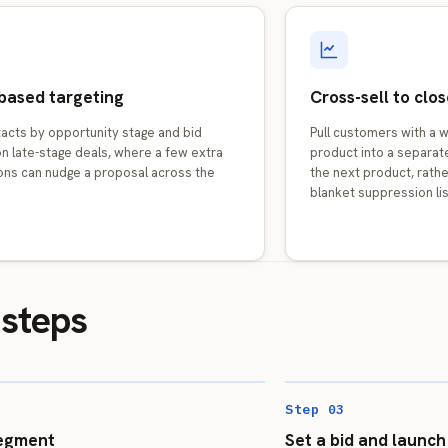
based targeting
Cross-sell to cl
tacts by opportunity stage and bid
Pull customers with a 
n late-stage deals, where a few extra
product into a separat
ons can nudge a proposal across the
the next product, rather
blanket suppression lis
 steps
Step 03
segment
Set a bid and launch