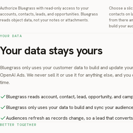
Authorize Bluegrass with read-only access to your
Choose a slic
accounts, contacts, leads, and opportunities. Bluegrass
contacts on l
reads object data, not your notes or attachments.
from there a
build your au
YOUR DATA
Your data stays yours
Bluegrass only uses your customer data to build and update you
OpenAI Ads. We never sell it or use it for anything else, and you
time.
Bluegrass reads account, contact, lead, opportunity, and camp
Bluegrass only uses your data to build and sync your audiences
Audiences refresh as records change, so a lead that converts o
BETTER TOGETHER