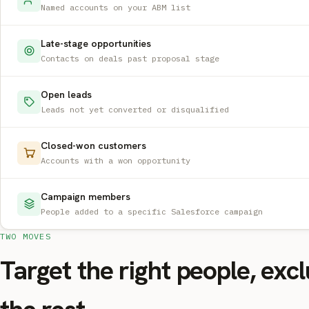
Named accounts on your ABM list
Late-stage opportunities
Contacts on deals past proposal stage
Open leads
Leads not yet converted or disqualified
Closed-won customers
Accounts with a won opportunity
Campaign members
People added to a specific Salesforce campaign
TWO MOVES
Target the right people, exc