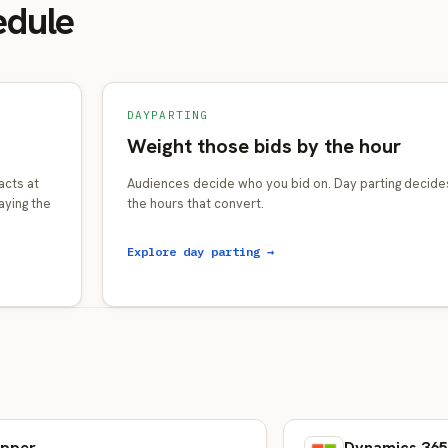
edule
DAYPARTING
Weight those bids by the hour
acts at
Audiences decide who you bid on. Day parting decides
aying the
the hours that convert.
Explore day parting →
e
pper
Dynamics 365