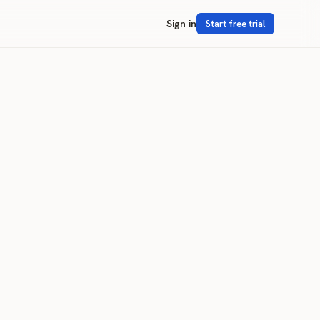
Sign in
Start free trial