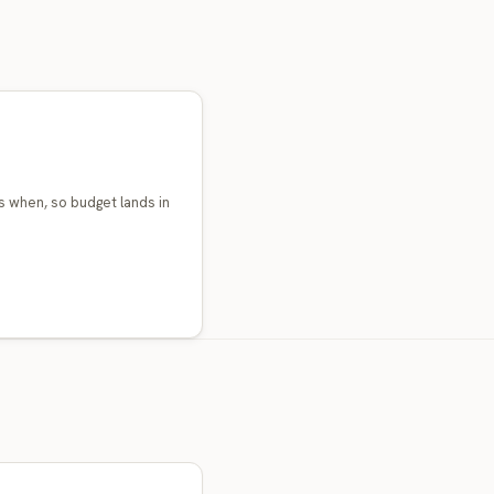
 when, so budget lands in