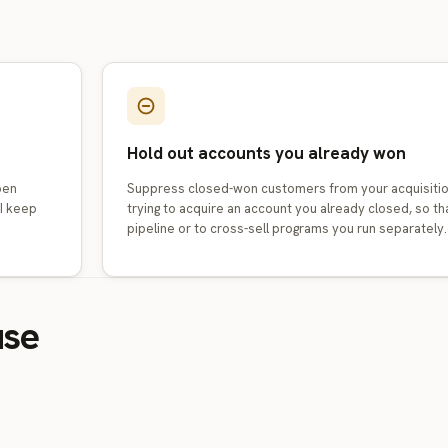
Hold out accounts you already won
pen
Suppress closed-won customers from your acquisitio
AI keep
trying to acquire an account you already closed, so 
pipeline or to cross-sell programs you run separately.
use