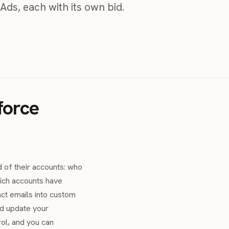
Ads, each with its own bid.
force
 of their accounts: who
hich accounts have
act emails into custom
nd update your
rol, and you can