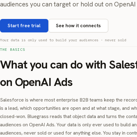
audiences you can target or hold out on OpenAI 
Start free trial
See how it connects
Your data is only used to build your audiences · never sold
THE BASICS
What you can do with Sales
on OpenAI Ads
Salesforce is where most enterprise B2B teams keep the record
is a lead, which opportunities are open and at what stage, and w
closed-won. Bluegrass reads that object data and turns the cont
audiences on OpenAI Ads. Your data is only ever used to build a
audiences, never sold or used for anything else. You stay in cont