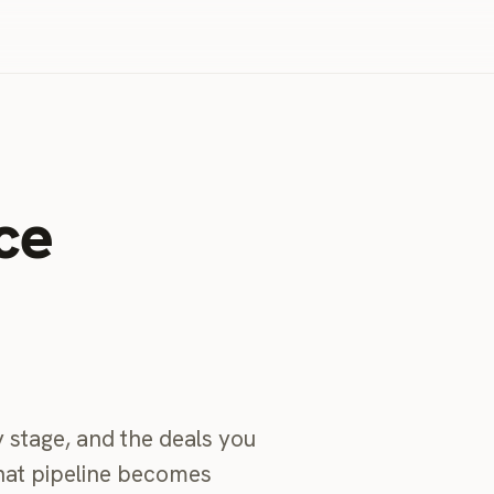
ce
 stage, and the deals you
that pipeline becomes