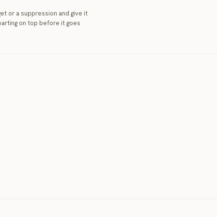
et or a suppression and give it
arting on top before it goes