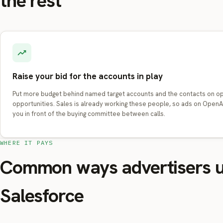
the rest
Raise your bid for the accounts in play
Put more budget behind named target accounts and the contacts on o
opportunities. Sales is already working these people, so ads on Open
you in front of the buying committee between calls.
WHERE IT PAYS
Common ways advertisers 
Salesforce