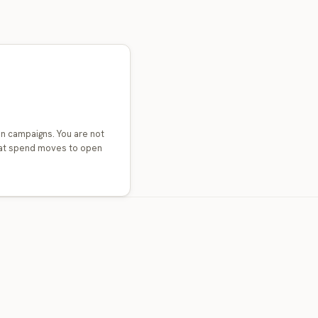
n campaigns. You are not
that spend moves to open