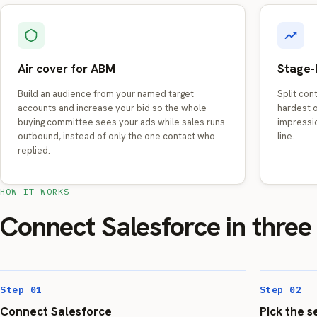
Air cover for ABM
Stage-
Build an audience from your named target
Split con
accounts and increase your bid so the whole
hardest o
buying committee sees your ads while sales runs
impressi
outbound, instead of only the one contact who
line.
replied.
HOW IT WORKS
Connect Salesforce in three
Step 01
Step 02
Connect Salesforce
Pick the 