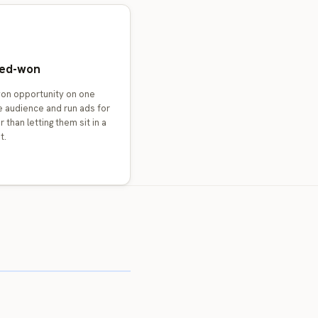
osed-won
won opportunity on one
e audience and run ads for
 than letting them sit in a
t.