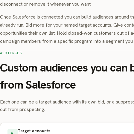
disconnect or remove it whenever you want.
Once Salesforce is connected you can build audiences around t
already run. Bid more for your named target accounts. Give cont
opportunities their own list. Hold closed-won customers out of ac
campaign members from a specific program into a segment you c
AUDIENCES
Custom audiences you can b
from Salesforce
Each one can be a target audience with its own bid, or a suppress
out from prospecting.
Target accounts