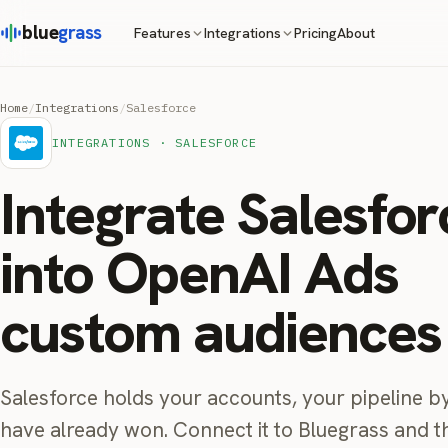
blue
grass
Pricing
About
Features
Integrations
Home
/
Integrations
/
Salesforce
INTEGRATIONS · SALESFORCE
Integrate Salesfor
into OpenAI Ads
custom audiences
Salesforce holds your accounts, your pipeline by
have already won. Connect it to Bluegrass and 