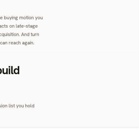
he buying motion you
acts on late-stage
quisition. And turn
an reach again.
uild
ion list you hold