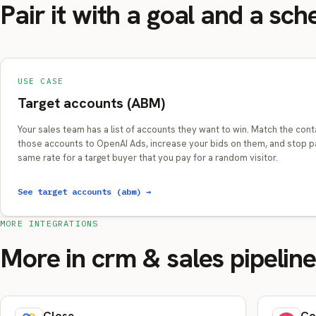
Pair it with a goal and a sch
USE CASE
Target accounts (ABM)
Your sales team has a list of accounts they want to win. Match the cont
those accounts to OpenAI Ads, increase your bids on them, and stop p
same rate for a target buyer that you pay for a random visitor.
See target accounts (abm) →
MORE INTEGRATIONS
More in crm & sales pipelin
Close
Co