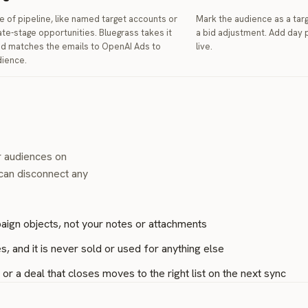
e of pipeline, like named target accounts or
Mark the audience as a targ
ate-stage opportunities. Bluegrass takes it
a bid adjustment. Add day p
nd matches the emails to OpenAI Ads to
live.
dience.
r audiences on
 can disconnect any
aign objects, not your notes or attachments
, and it is never sold or used for anything else
r a deal that closes moves to the right list on the next sync