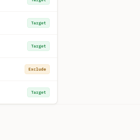
Target
Target
Exclude
Target