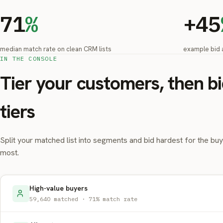
71
%
+45
median match rate on clean CRM lists
example bid 
IN THE CONSOLE
Tier your customers, then bi
tiers
Split your matched list into segments and bid hardest for the bu
most.
High-value buyers
59,640 matched · 71% match rate