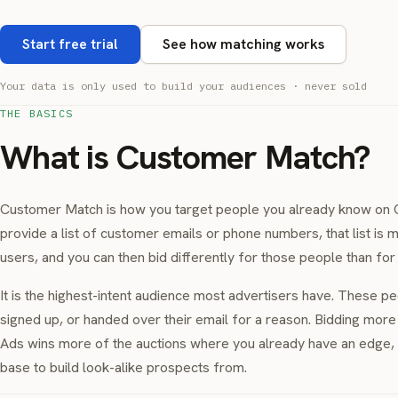
Start free trial
See how matching works
Your data is only used to build your audiences · never sold
THE BASICS
What is Customer Match?
Customer Match is how you target people you already know on 
provide a list of customer emails or phone numbers, that list is
users, and you can then bid differently for those people than fo
It is the highest-intent audience most advertisers have. These p
signed up, or handed over their email for a reason. Bidding mor
Ads wins more of the auctions where you already have an edge, a
base to build look-alike prospects from.