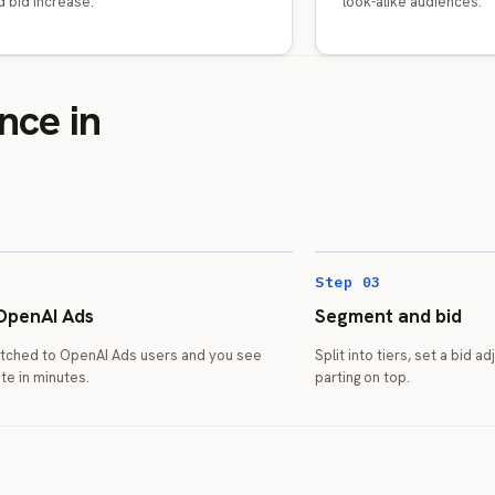
 bid increase.
look-alike audiences.
nce in
Step 03
OpenAI Ads
Segment and bid
matched to OpenAI Ads users and you see
Split into tiers, set a bid a
te in minutes.
parting on top.