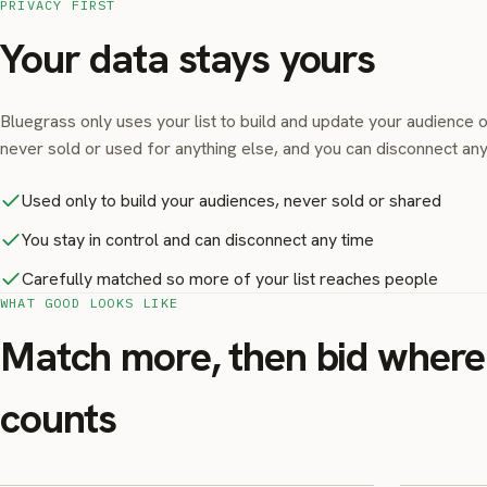
PRIVACY FIRST
Your data stays yours
Bluegrass only uses your list to build and update your audience o
never sold or used for anything else, and you can disconnect any
Used only to build your audiences, never sold or shared
You stay in control and can disconnect any time
Carefully matched so more of your list reaches people
WHAT GOOD LOOKS LIKE
Match more, then bid where 
counts