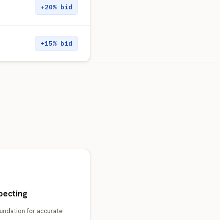
+20% bid
+15% bid
pecting
oundation for accurate