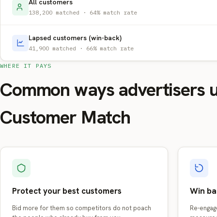
All customers
138,200 matched · 64% match rate
Lapsed customers (win-back)
41,900 matched · 66% match rate
WHERE IT PAYS
Common ways advertisers 
Customer Match
Protect your best customers
Win ba
Bid more for them so competitors do not poach
Re-engag