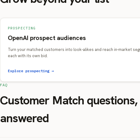
PROSPECTING
OpenAI prospect audiences
Turn your matched customers into look-alikes and reach in-market se
each with its own bid.
Explore prospecting →
FAQ
Customer Match questions,
answered