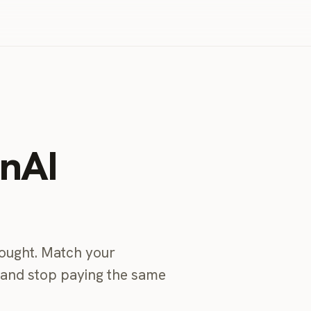
enAI
bought. Match your
, and stop paying the same