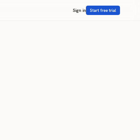
Sign in
Start free trial