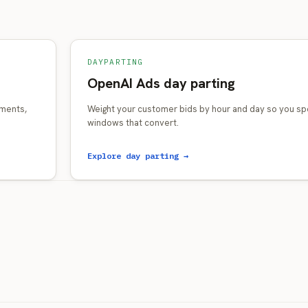
DAYPARTING
OpenAI Ads day parting
gments,
Weight your customer bids by hour and day so you sp
windows that convert.
Explore day parting →