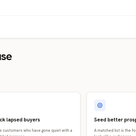
use
ck lapsed buyers
Seed better pros
e customers who have gone quiet with a
A matched list is the f