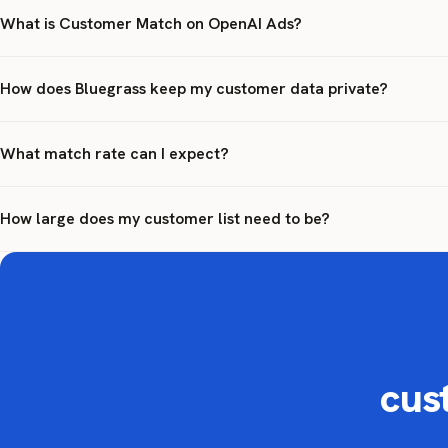
What is Customer Match on OpenAI Ads?
How does Bluegrass keep my customer data private?
What match rate can I expect?
How large does my customer list need to be?
cus