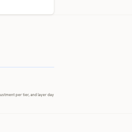
djustment per tier, and layer day