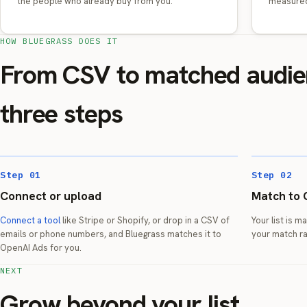
the people who already buy from you.
measured
HOW BLUEGRASS DOES IT
From CSV to matched audie
three steps
Step 01
Step 02
Connect or upload
Match to 
Connect a tool
like Stripe or Shopify, or drop in a CSV of
Your list is 
emails or phone numbers, and Bluegrass matches it to
your match ra
OpenAI Ads for you.
NEXT
Grow beyond your list