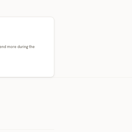
end more during the