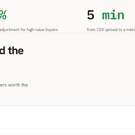
%
5
min
adjustment for high-value buyers
from CSV upload to a mat
d the
yers worth the