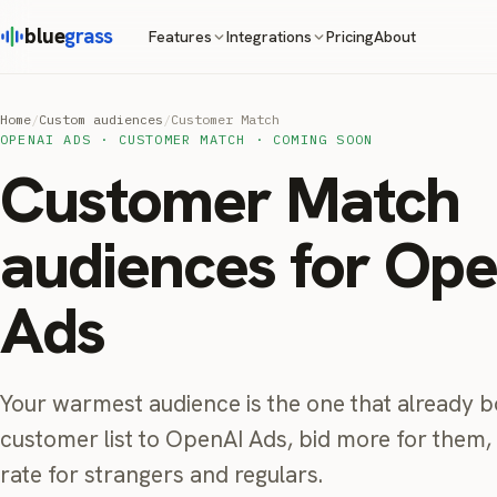
blue
grass
Pricing
About
Features
Integrations
Home
/
Custom audiences
/
Customer Match
OPENAI ADS · CUSTOMER MATCH · COMING SOON
Customer Match
audiences for Op
Ads
Your warmest audience is the one that already 
customer list to OpenAI Ads, bid more for them
rate for strangers and regulars.