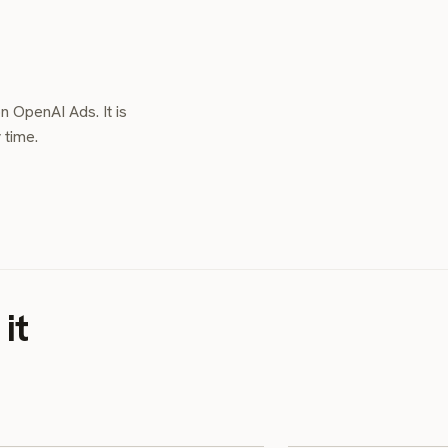
n OpenAI Ads. It is
 time.
it