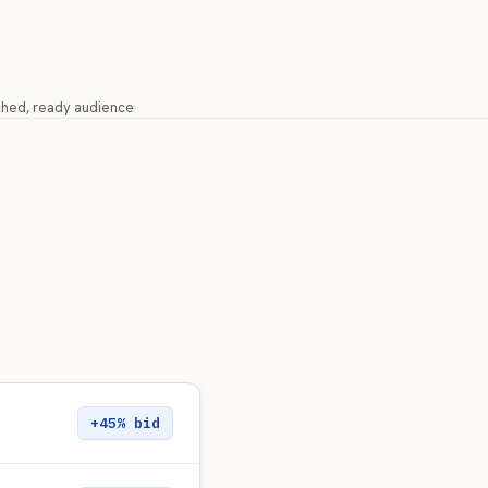
ched, ready audience
+45% bid