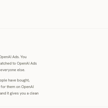
OpenAI Ads. You
 matched to OpenAI Ads
r everyone else.
eople have bought,
e for them on OpenAI
nd it gives you a clean