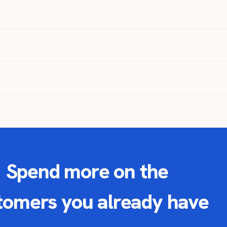
Spend more on the
tomers you already have