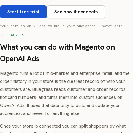
Start free trial
See how it connects
Your data is only used to build your audiences · never sold
THE BASICS
What you can do with Magento on
OpenAI Ads
Magento runs a lot of mid-market and enterprise retail, and the
order history in your store is the clearest record of who your
customers are. Bluegrass reads customer and order records,
not card numbers, and turns them into custom audiences on
OpenAI Ads. It uses that data only to build and update your
audiences, and never for anything else.
Once your store is connected you can split shoppers by what