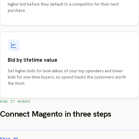
higher bid before they default to a competitor for their next
purchase.
Bid by lifetime value
Set higher bids for look-alikes of your top spenders and lower
bids for one-time buyers, so spend tracks the customers worth
the most.
HOW IT WORKS
Connect Magento in three steps
Step 01