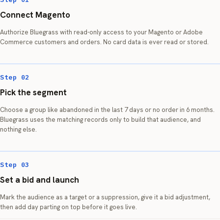
Connect Magento
Authorize Bluegrass with read-only access to your Magento or Adobe
Commerce customers and orders. No card data is ever read or stored.
Step 02
Pick the segment
Choose a group like abandoned in the last 7 days or no order in 6 months.
Bluegrass uses the matching records only to build that audience, and
nothing else.
Step 03
Set a bid and launch
Mark the audience as a target or a suppression, give it a bid adjustment,
then add day parting on top before it goes live.