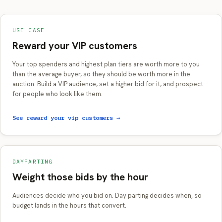
USE CASE
Reward your VIP customers
Your top spenders and highest plan tiers are worth more to you
than the average buyer, so they should be worth more in the
auction. Build a VIP audience, set a higher bid for it, and prospect
for people who look like them.
See reward your vip customers →
DAYPARTING
Weight those bids by the hour
Audiences decide who you bid on. Day parting decides when, so
budget lands in the hours that convert.