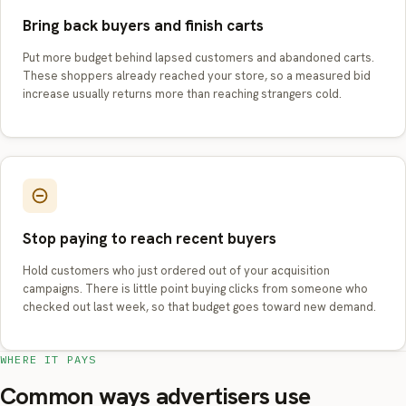
Bring back buyers and finish carts
Put more budget behind lapsed customers and abandoned carts.
These shoppers already reached your store, so a measured bid
increase usually returns more than reaching strangers cold.
Stop paying to reach recent buyers
Hold customers who just ordered out of your acquisition
campaigns. There is little point buying clicks from someone who
checked out last week, so that budget goes toward new demand.
WHERE IT PAYS
Common ways advertisers use