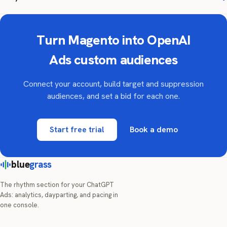
Turn Magento into OpenAI
Ads custom audiences
Connect your account, build target and suppression
audiences, and set a bid for each one.
Start free trial
Book a demo
blue
grass
The rhythm section for your ChatGPT
Ads: analytics, dayparting, and pacing in
one console.