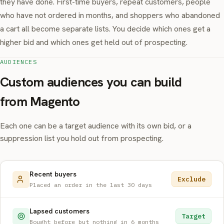
they have done. First-time buyers, repeat customers, people
who have not ordered in months, and shoppers who abandoned
a cart all become separate lists. You decide which ones get a
higher bid and which ones get held out of prospecting.
AUDIENCES
Custom audiences you can build
from Magento
Each one can be a target audience with its own bid, or a
suppression list you hold out from prospecting.
Recent buyers
Exclude
Placed an order in the last 30 days
Lapsed customers
Target
Bought before but nothing in 6 months