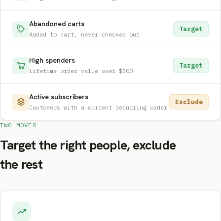
Abandoned carts
Target
Added to cart, never checked out
High spenders
Target
Lifetime order value over $500
Active subscribers
Exclude
Customers with a current recurring order
TWO MOVES
Target the right people, exclude
the rest