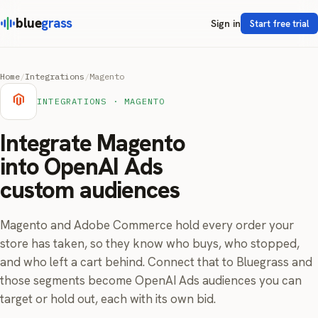
blue
grass
Sign in
Start free trial
Home
/
Integrations
/
Magento
INTEGRATIONS · MAGENTO
Integrate Magento
into OpenAI Ads
custom audiences
Magento and Adobe Commerce hold every order your
store has taken, so they know who buys, who stopped,
and who left a cart behind. Connect that to Bluegrass and
those segments become OpenAI Ads audiences you can
target or hold out, each with its own bid.