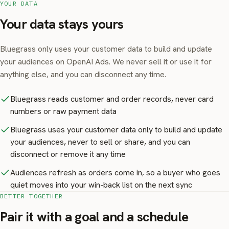
YOUR DATA
Your data stays yours
Bluegrass only uses your customer data to build and update
your audiences on OpenAI Ads. We never sell it or use it for
anything else, and you can disconnect any time.
Bluegrass reads customer and order records, never card
numbers or raw payment data
Bluegrass uses your customer data only to build and update
your audiences, never to sell or share, and you can
disconnect or remove it any time
Audiences refresh as orders come in, so a buyer who goes
quiet moves into your win-back list on the next sync
BETTER TOGETHER
Pair it with a goal and a schedule