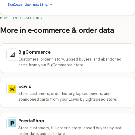
Explore day parting →
MORE INTEGRATIONS
More in e-commerce & order data
BigCommerce
Customers, order history, lapsed buyers, and abandoned
carts from your BigCommerce store.
Ecwid
Store customers, order history, lapsed buyers, and
abandoned carts from your Ecwid by Lightspeed store.
PrestaShop
Store customers, full order history, lapsed buyers by last-
order date, and cart state.