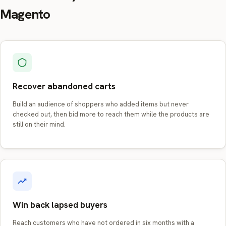
Magento
Recover abandoned carts
Build an audience of shoppers who added items but never
checked out, then bid more to reach them while the products are
still on their mind.
Win back lapsed buyers
Reach customers who have not ordered in six months with a