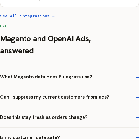
See all integrations →
FAQ
Magento and OpenAI Ads,
answered
What Magento data does Bluegrass use?
Can I suppress my current customers from ads?
Does this stay fresh as orders change?
Is my customer data safe?