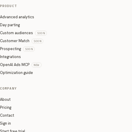
PRODUCT
Advanced analytics
Day parting
Custom audiences
SOON
Customer Match
SOON
Prospecting
SOON
Integrations
OpenAI Ads MCP
NEW
Optimization guide
COMPANY
About
Pricing
Contact
Sign in
Start free trial