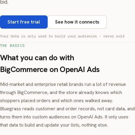
bid.
Start free trial
See how it connects
Your data is only used to build your audiences · never sold
THE BASICS
What you can do with
BigCommerce on OpenAI Ads
Mid-market and enterprise retail brands run a lot of revenue
through BigCommerce, and the store already knows which
shoppers placed orders and which ones walked away.
Bluegrass reads customer and order records, not card data, and
turns them into custom audiences on OpenAI Ads. It only uses
that data to build and update your lists, nothing else.