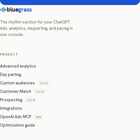
blue
grass
The rhythm section for your ChatGPT
Ads: analytics, dayparting, and pacing in
one console.
PRODUCT
Advanced analytics
Day parting
Custom audiences
SOON
Customer Match
SOON
Prospecting
SOON
Integrations
OpenAI Ads MCP
NEW
Optimization guide