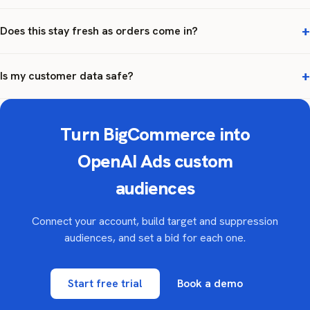
Does this stay fresh as orders come in?
Is my customer data safe?
Turn BigCommerce into
OpenAI Ads custom
audiences
Connect your account, build target and suppression
audiences, and set a bid for each one.
Start free trial
Book a demo