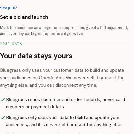
Step 03
Set a bid and launch
Mark the audience as a target or a suppression, give it a bid adjustment,
and layer day parting on top before it goes live.
YOUR DATA
Your data stays yours
Bluegrass only uses your customer data to build and update
your audiences on OpenAI Ads. We never sell it or use it for
anything else, and you can disconnect any time.
Bluegrass reads customer and order records, never card
numbers or payment details
Bluegrass only uses your data to build and update your
audiences, and it is never sold or used for anything else