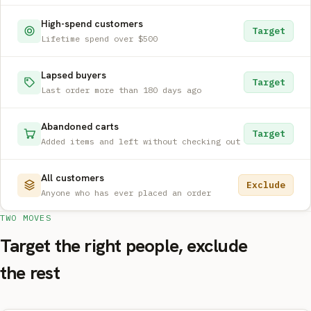
High-spend customers
Target
Lifetime spend over $500
Lapsed buyers
Target
Last order more than 180 days ago
Abandoned carts
Target
Added items and left without checking out
All customers
Exclude
Anyone who has ever placed an order
TWO MOVES
Target the right people, exclude
the rest