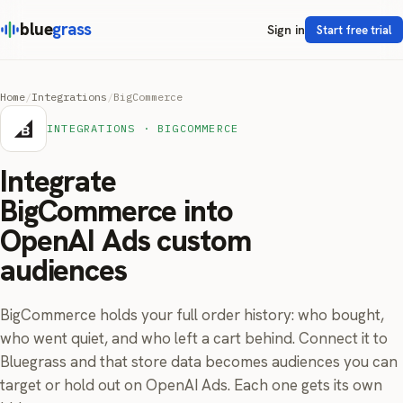
blue
grass
Sign in
Start free trial
Home
/
Integrations
/
BigCommerce
INTEGRATIONS · BIGCOMMERCE
Integrate
BigCommerce into
OpenAI Ads custom
audiences
BigCommerce holds your full order history: who bought,
who went quiet, and who left a cart behind. Connect it to
Bluegrass and that store data becomes audiences you can
target or hold out on OpenAI Ads. Each one gets its own