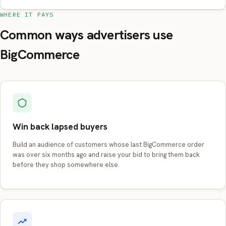
WHERE IT PAYS
Common ways advertisers use
BigCommerce
Win back lapsed buyers
Build an audience of customers whose last BigCommerce order
was over six months ago and raise your bid to bring them back
before they shop somewhere else.