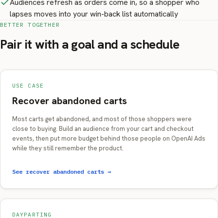
Audiences refresh as orders come in, so a shopper who
lapses moves into your win-back list automatically
BETTER TOGETHER
Pair it with a goal and a schedule
USE CASE
Recover abandoned carts
Most carts get abandoned, and most of those shoppers were
close to buying. Build an audience from your cart and checkout
events, then put more budget behind those people on OpenAI Ads
while they still remember the product.
See recover abandoned carts →
DAYPARTING