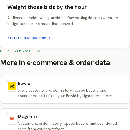
Weight those bids by the hour
Audiences decide who you bid on. Day parting decides when, so
budget lands in the hours that convert.
Explore day parting →
MORE INTEGRATIONS
More in e-commerce & order data
Ecwid
Store customers, order history, lapsed buyers, and
abandoned carts from your Ecwid by Lightspeed store.
Magento
Customers, order history, lapsed buyers, and abandoned
carts from your storefront.