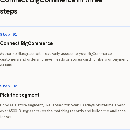
steps
Step 01
Connect BigCommerce
Authorize Bluegrass with read-only access to your BigCommerce
customers and orders. It never reads or stores card numbers or payment
details.
Step 02
Pick the segment
Choose a store segment, like lapsed for over 180 days or lifetime spend
over $500. Bluegrass takes the matching records and builds the audience
for you.