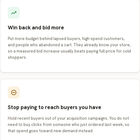
Win back and bid more
Put more budget behind lapsed buyers, high-spend customers,
and people who abandoned a cart. They already know your store,
so a measured bid increase usually beats paying full price for cold
shoppers.
Stop paying to reach buyers you have
Hold recent buyers out of your acquisition campaigns. You do not
need to buy clicks from someone who just ordered last week, so
that spend goes toward new demand instead.