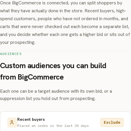
Once BigCommerce is connected, you can split shoppers by
what they have actually done in the store. Recent buyers, high-
spend customers, people who have not ordered in months, and
carts that were never checked out each become a separate list,
and you decide whether each one gets a higher bid or sits out of
your prospecting.
AUDIENCES
Custom audiences you can build
from BigCommerce
Each one can be a target audience with its own bid, or a
suppression list you hold out from prospecting.
Recent buyers
Exclude
Placed an order in the last 30 days