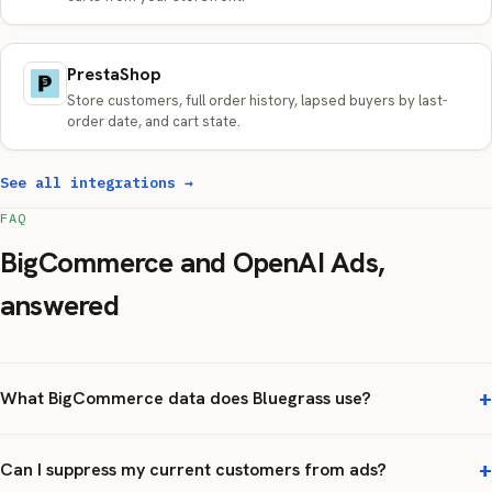
PrestaShop
Store customers, full order history, lapsed buyers by last-
order date, and cart state.
See all integrations →
FAQ
BigCommerce and OpenAI Ads,
answered
What BigCommerce data does Bluegrass use?
Can I suppress my current customers from ads?