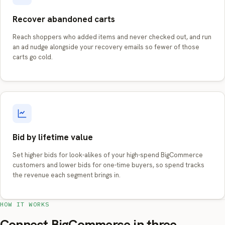
Recover abandoned carts
Reach shoppers who added items and never checked out, and run
an ad nudge alongside your recovery emails so fewer of those
carts go cold.
Bid by lifetime value
Set higher bids for look-alikes of your high-spend BigCommerce
customers and lower bids for one-time buyers, so spend tracks
the revenue each segment brings in.
HOW IT WORKS
Connect BigCommerce in three