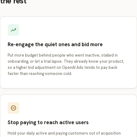
the rest
Re-engage the quiet ones and bid more
Put more budget behind people who went inactive, stalled in
onboarding, or let a trial lapse. They already know your product,
so a higher bid adjustment on OpenAI Ads tends to pay back
faster than reaching someone cold.
Stop paying to reach active users
Hold your daily active and paying customers out of acquisition