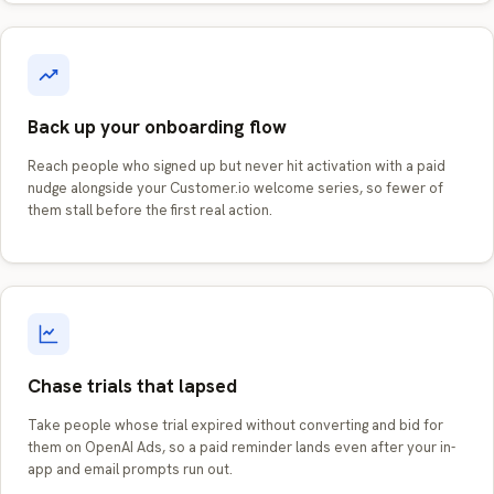
Back up your onboarding flow
Reach people who signed up but never hit activation with a paid
nudge alongside your Customer.io welcome series, so fewer of
them stall before the first real action.
Chase trials that lapsed
Take people whose trial expired without converting and bid for
them on OpenAI Ads, so a paid reminder lands even after your in-
app and email prompts run out.