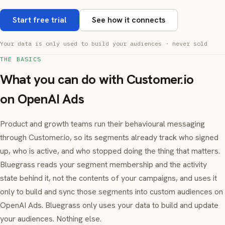
Start free trial
See how it connects
Your data is only used to build your audiences · never sold
THE BASICS
What you can do with Customer.io
on OpenAI Ads
Product and growth teams run their behavioural messaging
through Customer.io, so its segments already track who signed
up, who is active, and who stopped doing the thing that matters.
Bluegrass reads your segment membership and the activity
state behind it, not the contents of your campaigns, and uses it
only to build and sync those segments into custom audiences on
OpenAI Ads. Bluegrass only uses your data to build and update
your audiences. Nothing else.