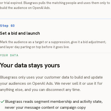
or trial expired. Bluegrass pulls the matching people and uses them only to
build the audience on OpenAI Ads.
Step 03
Set a bid and launch
Mark the audience as a target or a suppression, give it a bid adjustment,
and layer day parting on top before it goes live.
YOUR DATA
Your data stays yours
Bluegrass only uses your customer data to build and update
your audiences on OpenAI Ads. We never sell it or use it for
anything else, and you can disconnect any time.
Bluegrass reads segment membership and activity state,
never your message content or campaign copy