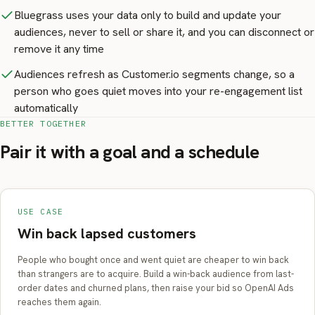
Bluegrass uses your data only to build and update your
audiences, never to sell or share it, and you can disconnect or
remove it any time
Audiences refresh as Customer.io segments change, so a
person who goes quiet moves into your re-engagement list
automatically
BETTER TOGETHER
Pair it with a goal and a schedule
USE CASE
Win back lapsed customers
People who bought once and went quiet are cheaper to win back
than strangers are to acquire. Build a win-back audience from last-
order dates and churned plans, then raise your bid so OpenAI Ads
reaches them again.