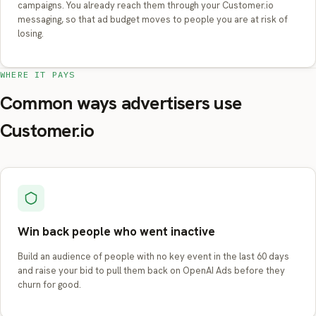
campaigns. You already reach them through your Customer.io
messaging, so that ad budget moves to people you are at risk of
losing.
WHERE IT PAYS
Common ways advertisers use
Customer.io
Win back people who went inactive
Build an audience of people with no key event in the last 60 days
and raise your bid to pull them back on OpenAI Ads before they
churn for good.