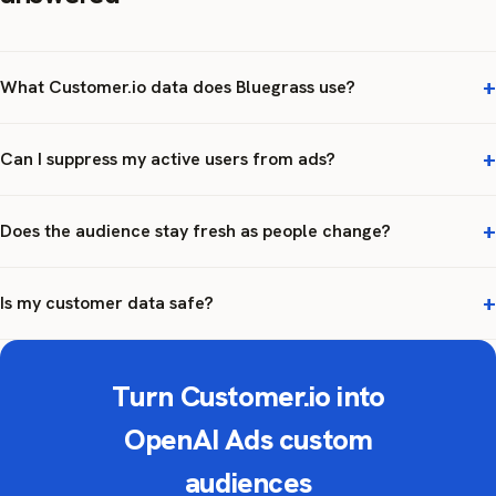
What Customer.io data does Bluegrass use?
Can I suppress my active users from ads?
Does the audience stay fresh as people change?
Is my customer data safe?
Turn Customer.io into
OpenAI Ads custom
audiences