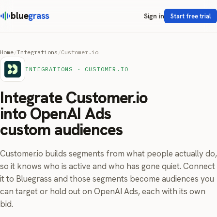
blue
grass
Sign in
Start free trial
Home
/
Integrations
/
Customer.io
INTEGRATIONS · CUSTOMER.IO
Integrate Customer.io
into OpenAI Ads
custom audiences
Customer.io builds segments from what people actually do,
so it knows who is active and who has gone quiet. Connect
it to Bluegrass and those segments become audiences you
can target or hold out on OpenAI Ads, each with its own
bid.