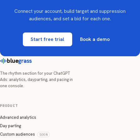
Connect your account, build target and suppression
audiences, and set a bid for each one.
Start free trial
Book a demo
blue
grass
The rhythm section for your ChatGPT
Ads: analytics, dayparting, and pacing in
one console.
PRODUCT
Advanced analytics
Day parting
Custom audiences
SOON