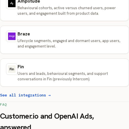
Amplitude
Behavioural cohorts, active versus churned users, power
users, and engagement built from product data.
Braze
Lifecycle segments, engaged and dormant users, app users,
and engagement level.
Fin
Users and leads, behavioural segments, and support
conversations in Fin (previously Intercom).
See all integrations →
FAQ
Customer.io and OpenAI Ads,
answered