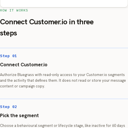
HOW IT WORKS
Connect Customer.io in three
steps
Step 01
Connect Customer.io
Authorize Bluegrass with read-only access to your Customer.io segments
and the activity that defines them. It does not read or store your message
content or campaign copy.
Step 02
Pick the segment
Choose a behavioural segment or lifecycle stage, like inactive for 60 days