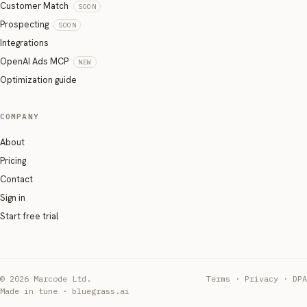
Customer Match
SOON
Prospecting
SOON
Integrations
OpenAI Ads MCP
NEW
Optimization guide
COMPANY
About
Pricing
Contact
Sign in
Start free trial
© 2026 Marcode Ltd.
Terms
·
Privacy
·
DPA
Made in tune · bluegrass.ai