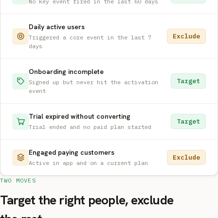
No key event fired in the last 60 days
Daily active users
Exclude
Triggered a core event in the last 7
days
Onboarding incomplete
Target
Signed up but never hit the activation
event
Trial expired without converting
Target
Trial ended and no paid plan started
Engaged paying customers
Exclude
Active in app and on a current plan
TWO MOVES
Target the right people, exclude