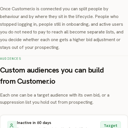
Once Customer.io is connected you can split people by
behaviour and by where they sit in the lifecycle. People who
stopped logging in, people still in onboarding, and active users
you do not need to pay to reach all become separate lists, and
you decide whether each one gets a higher bid adjustment or
stays out of your prospecting.
AUDIENCES
Custom audiences you can build
from Customer.io
Each one can be a target audience with its own bid, or a
suppression list you hold out from prospecting.
Inactive in 60 days
Target