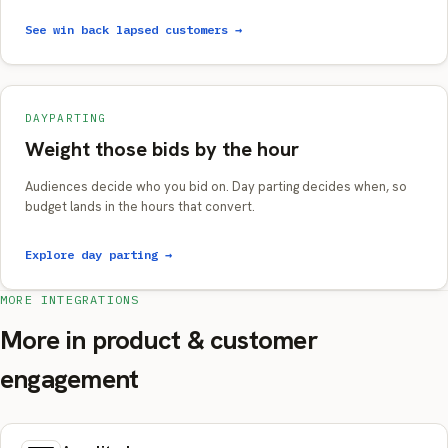
See win back lapsed customers →
DAYPARTING
Weight those bids by the hour
Audiences decide who you bid on. Day parting decides when, so
budget lands in the hours that convert.
Explore day parting →
MORE INTEGRATIONS
More in product & customer
engagement